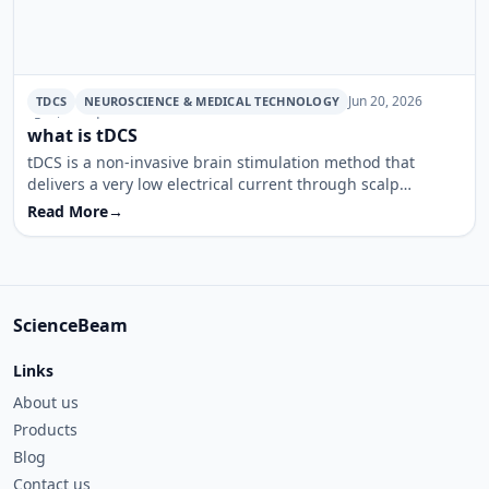
Jun 20, 2026
TDCS
NEUROSCIENCE & MEDICAL TECHNOLOGY
· 5 min read
what is tDCS
tDCS is a non-invasive brain stimulation method that
delivers a very low electrical current through scalp
electrodes to modulate cortical activity. This article
Read More
→
summarizes how the device works, where it is used, and
what a typical session looks like.
ScienceBeam
Links
About us
Products
Blog
Contact us