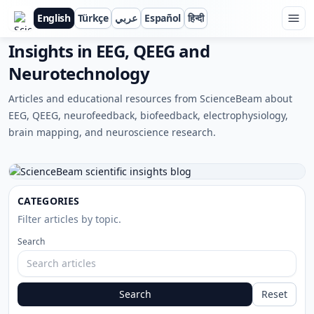
English
Türkçe
عربي
Español
हिन्दी
ScienceBeam
Insights in EEG, QEEG and
Neurotechnology
Articles and educational resources from ScienceBeam about
EEG, QEEG, neurofeedback, biofeedback, electrophysiology,
brain mapping, and neuroscience research.
CATEGORIES
Filter articles by topic.
Search
Search
Reset