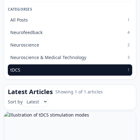
CATEGORIES
All Posts
1
Neurofeedback
4
Neuroscience
2
Neuroscience & Medical Technology
3
tDCS
1
Latest Articles
Showing 1 of 1 articles
Sort by